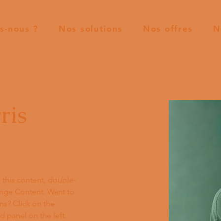
s-nous ?
Nos solutions
Nos offres
N
ris
e this content, double-
ange Content. Want to 
ns? Click on the 
 panel on the left. 