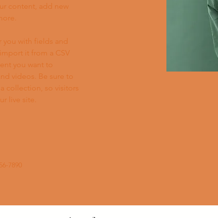
ur content, add new 
more.
r you with fields and 
import it from a CSV 
tent you want to 
and videos. Be sure to 
 collection, so visitors 
 live site. 
56-7890