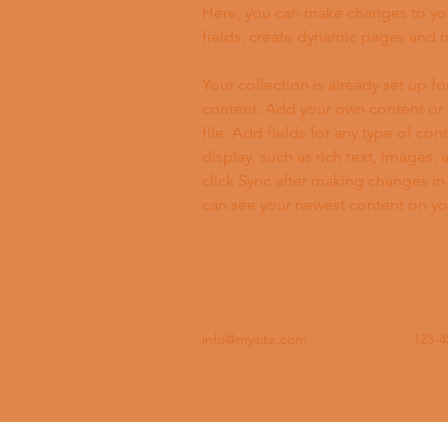
Here, you can make changes to yo
fields, create dynamic pages and 
Your collection is already set up fo
content. Add your own content or 
file. Add fields for any type of con
display, such as rich text, images, 
click Sync after making changes in a
can see your newest content on your
info@mysite.com
123-4