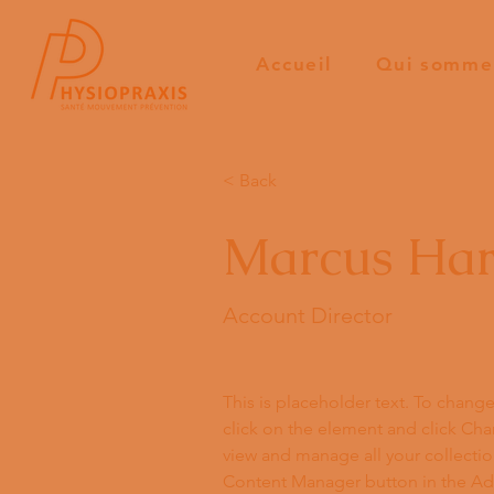
Accueil
Qui somme
< Back
Marcus Har
Account Director
This is placeholder text. To chang
click on the element and click Ch
view and manage all your collectio
Content Manager button in the Add