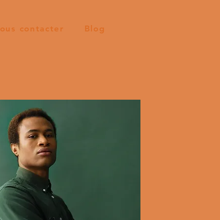
ous contacter
Blog